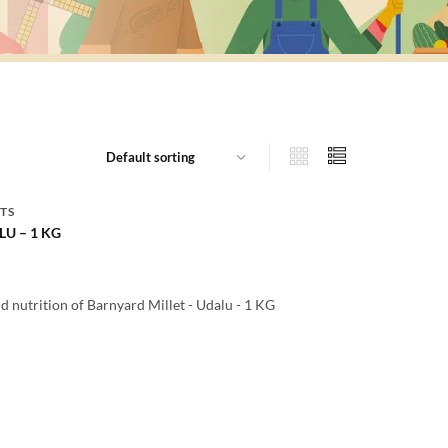
TS
U – 1 KG
d nutrition of Barnyard Millet - Udalu - 1 KG