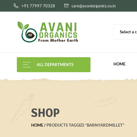
+91 77997 70328
care@avaniorganics.co.in
Select a 
HOME
ALL DEPARTMENTS
SHOP
HOME
PRODUCTS TAGGED “BARNYARDMILLET”