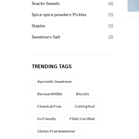
Snacks-Sweets
6
Spice-spice powders-Pickles
1
Staples
1
Sweetners-Salt
2
TRENDING TAGS
Ayurvedic Sweetener
BarnyardMillet
Biscuits
Chemical-Free
CuttingTool
Eo Friendly
FSSAI Certified
Gluten-Free Sweetener