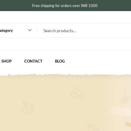
Free shipping for orders over INR 1000
category
SHOP
CONTACT
BLOG