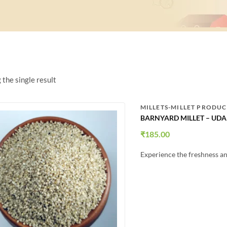
the single result
MILLETS-MILLET PRODUC
BARNYARD MILLET – UDAL
₹
185.00
Experience the freshness an