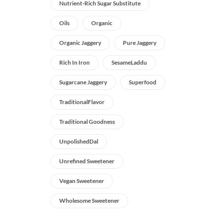
Nutrient-Rich Sugar Substitute
Oils
Organic
Organic Jaggery
Pure Jaggery
Rich In Iron
SesameLaddu
Sugarcane Jaggery
Superfood
TraditionalFlavor
Traditional Goodness
UnpolishedDal
Unrefined Sweetener
Vegan Sweetener
Wholesome Sweetener