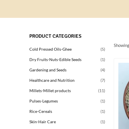
PRODUCT CATEGORIES
Showing 
Cold Pressed Oils-Ghee
5
Dry Fruits-Nuts-Edible Seeds
1
Gardening and Seeds
4
Healthcare and Nutrition
7
Millets-Millet products
11
Pulses-Legumes
1
Rice-Cereals
1
Skin-Hair Care
1