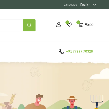
Language
English
0
0
₹
0.00
+91 77997 70328