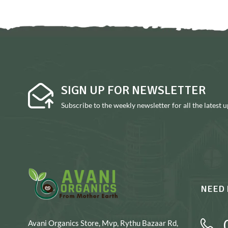
SIGN UP FOR NEWSLETTER
Subscribe to the weekly newsletter for all the latest 
NEED 
Avani Organics Store, Mvp, Rythu Bazaar Rd,