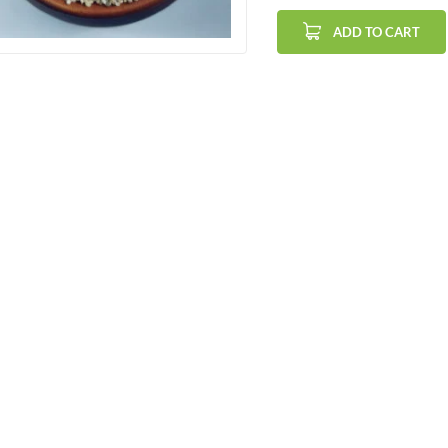
ADD TO CART