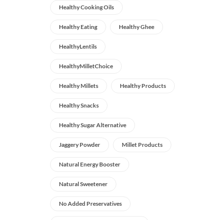
Healthy Cooking Oils
Healthy Eating
Healthy Ghee
HealthyLentils
HealthyMilletChoice
Healthy Millets
Healthy Products
Healthy Snacks
Healthy Sugar Alternative
Jaggery Powder
Millet Products
Natural Energy Booster
Natural Sweetener
No Added Preservatives