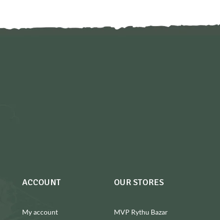
ACCOUNT
OUR STORES
My account
MVP Rythu Bazar