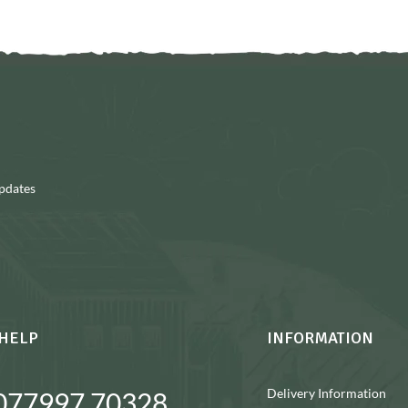
updates
HELP
INFORMATION
Delivery Information
077997 70328