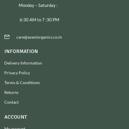
Monday – Saturday :
6:30 AM to 7 :30 PM
care@avaniorganics.co.in
INFORMATION
Delivery Information
Privacy Policy
Terms & Conditions
Returns
Contact
ACCOUNT
My account