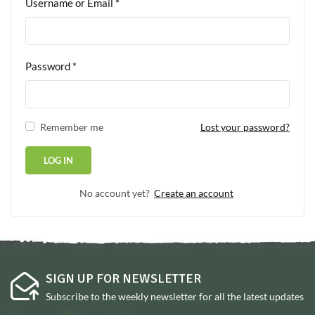
Username or Email
*
Password
*
Remember me
Lost your password?
No account yet?
Create an account
SIGN UP FOR NEWSLETTER
Subscribe to the weekly newsletter for all the latest updates