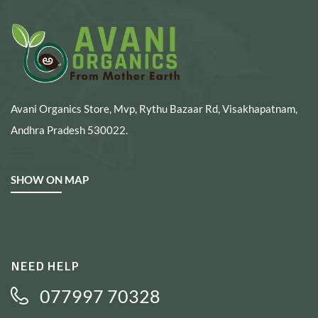
Avani Organics Store, Mvp, Rythu Bazaar Rd, Visakhapatnam,
Andhra Pradesh 530022.
SHOW ON MAP
NEED HELP
077997 70328