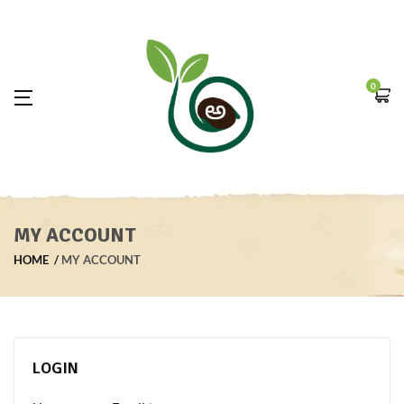
0
MY ACCOUNT
HOME
MY ACCOUNT
LOGIN