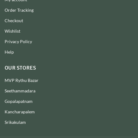
Order Tracking
Checkout
Wishlist
Privacy Policy
Help
OUR STORES
MVP Rythu Bazar
Seethammadara
Gopalapatnam
Kancharapalem
Srikakulam