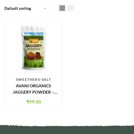
SWEETNERS-SALT
AVANI ORGANICS
JAGGERY POWDER –
500G | NATURAL
₹
99.00
SWEETENER | CHEMICAL-
FREE