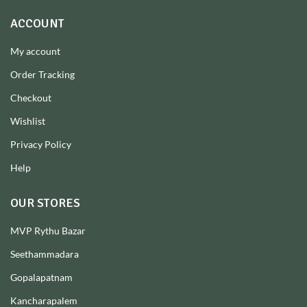
ACCOUNT
My account
Order Tracking
Checkout
Wishlist
Privacy Policy
Help
OUR STORES
MVP Rythu Bazar
Seethammadara
Gopalapatnam
Kancharapalem