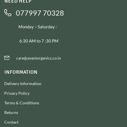
NEED HELP
077997 70328
Monday – Saturday :
6:30 AM to 7 :30 PM
care@avaniorganics.co.in
INFORMATION
Delivery Information
Privacy Policy
Terms & Conditions
Returns
Contact