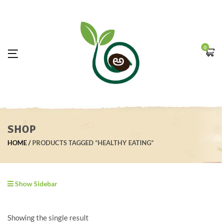
0
SHOP
HOME
PRODUCTS TAGGED “HEALTHY EATING”
Show Sidebar
Showing the single result