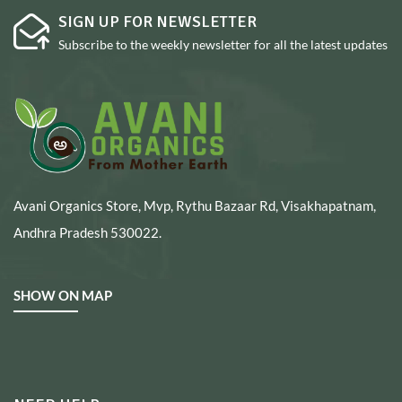
SIGN UP FOR NEWSLETTER
Subscribe to the weekly newsletter for all the latest updates
Avani Organics Store, Mvp, Rythu Bazaar Rd, Visakhapatnam,
Andhra Pradesh 530022.
SHOW ON MAP