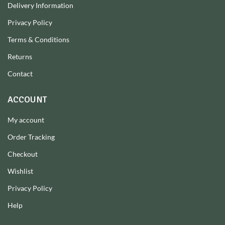
Delivery Information
Privacy Policy
Terms & Conditions
Returns
Contact
ACCOUNT
My account
Order Tracking
Checkout
Wishlist
Privacy Policy
Help