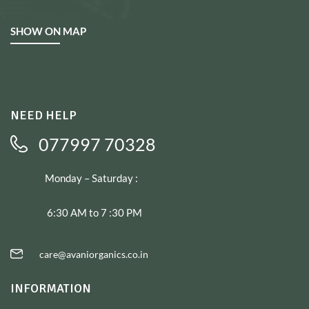
SHOW ON MAP
NEED HELP
077997 70328
Monday – Saturday :
6:30 AM to 7 :30 PM
care@avaniorganics.co.in
INFORMATION