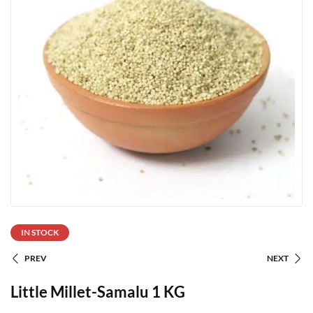
IN STOCK
PREV
NEXT
Little Millet-Samalu 1 KG