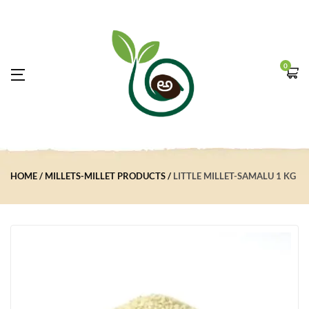
0
HOME
MILLETS-MILLET PRODUCTS
LITTLE MILLET-SAMALU 1 KG