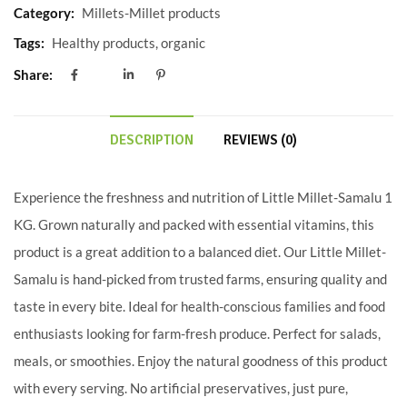
Category:
Millets-Millet products
Tags:
Healthy products
,
organic
Share:
DESCRIPTION
REVIEWS (0)
Experience the freshness and nutrition of Little Millet-Samalu 1
KG. Grown naturally and packed with essential vitamins, this
product is a great addition to a balanced diet. Our Little Millet-
Samalu is hand-picked from trusted farms, ensuring quality and
taste in every bite. Ideal for health-conscious families and food
enthusiasts looking for farm-fresh produce. Perfect for salads,
meals, or smoothies. Enjoy the natural goodness of this product
with every serving. No artificial preservatives, just pure,