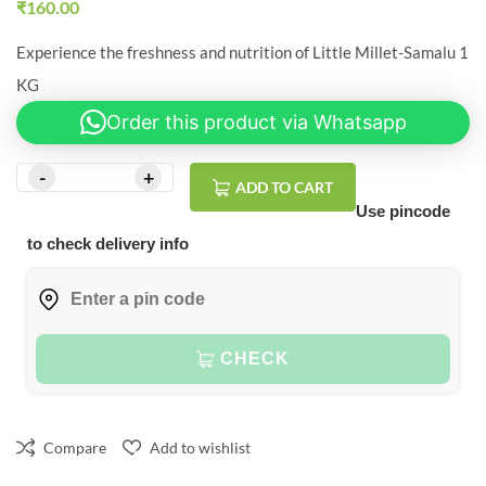
₹
160.00
Experience the freshness and nutrition of Little Millet-Samalu 1
KG
Order this product via Whatsapp
ADD TO CART
Use pincode
to check delivery info
CHECK
Compare
Add to wishlist