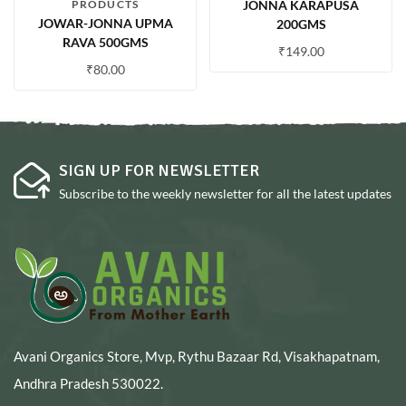
PRODUCTS
JONNA KARAPUSA
JOWAR-JONNA UPMA
200GMS
RAVA 500GMS
₹
149.00
₹
80.00
SIGN UP FOR NEWSLETTER
Subscribe to the weekly newsletter for all the latest updates
Avani Organics Store, Mvp, Rythu Bazaar Rd, Visakhapatnam,
Andhra Pradesh 530022.