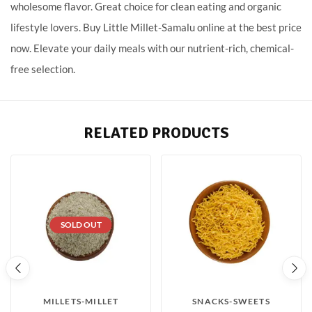
wholesome flavor. Great choice for clean eating and organic
lifestyle lovers. Buy Little Millet-Samalu online at the best price
now. Elevate your daily meals with our nutrient-rich, chemical-
free selection.
RELATED PRODUCTS
SOLD OUT
MILLETS-MILLET
SNACKS-SWEETS