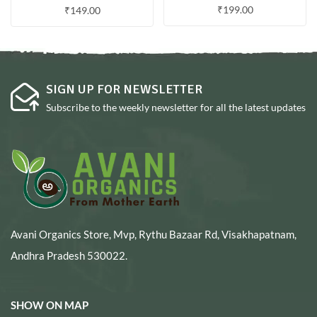
₹
199.00
₹
149.00
SIGN UP FOR NEWSLETTER
Subscribe to the weekly newsletter for all the latest updates
Avani Organics Store, Mvp, Rythu Bazaar Rd, Visakhapatnam,
Andhra Pradesh 530022.
SHOW ON MAP