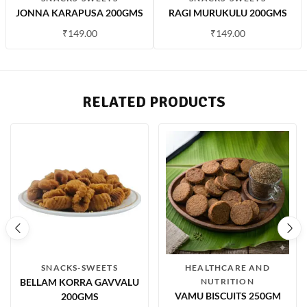
JONNA KARAPUSA 200GMS
RAGI MURUKULU 200GMS
₹
149.00
₹
149.00
RELATED PRODUCTS
SNACKS-SWEETS
HEALTHCARE AND
BELLAM KORRA GAVVALU
NUTRITION
VAMU BISCUITS 250GM
200GMS