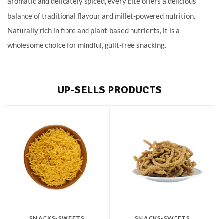
aromatic and delicately spiced, every bite offers a delicious
balance of traditional flavour and millet-powered nutrition.
Naturally rich in fibre and plant-based nutrients, it is a
wholesome choice for mindful, guilt-free snacking.
UP-SELLS PRODUCTS
SNACKS-SWEETS
SNACKS-SWEETS