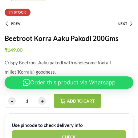
IN STOCK
PREV
NEXT
Beetroot Korra Aaku Pakodi 200Gms
₹
149.00
Crispy Beetroot Aaku pakodi with wholesome foxtail
millet(Korralu) goodness.
Order this product via Whatsapp
ADD TO CART
Use pincode to check delivery info
CHECK