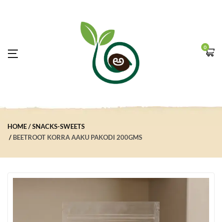
0
HOME
SNACKS-SWEETS
BEETROOT KORRA AAKU PAKODI 200GMS