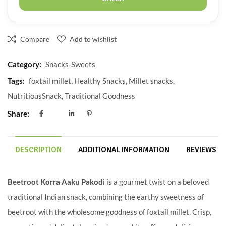
Compare
Add to wishlist
Category:
Snacks-Sweets
Tags:
foxtail millet
,
Healthy Snacks
,
Millet snacks
,
NutritiousSnack
,
Traditional Goodness
Share:
DESCRIPTION
ADDITIONAL INFORMATION
REVIEWS (0
Beetroot Korra Aaku Pakodi
is a gourmet twist on a beloved
traditional Indian snack, combining the earthy sweetness of
beetroot with the wholesome goodness of foxtail millet. Crisp,