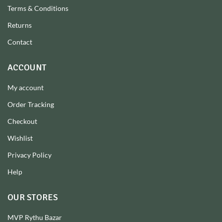
Terms & Conditions
Returns
Contact
ACCOUNT
My account
Order Tracking
Checkout
Wishlist
Privacy Policy
Help
OUR STORES
MVP Rythu Bazar