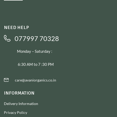
NEED HELP
077997 70328
Monday – Saturday :
6:30 AM to 7 :30 PM
care@avaniorganics.co.in
INFORMATION
Delivery Information
Privacy Policy