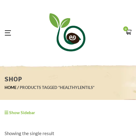
0
SHOP
HOME
PRODUCTS TAGGED “HEALTHYLENTILS”
Show Sidebar
Showing the single result