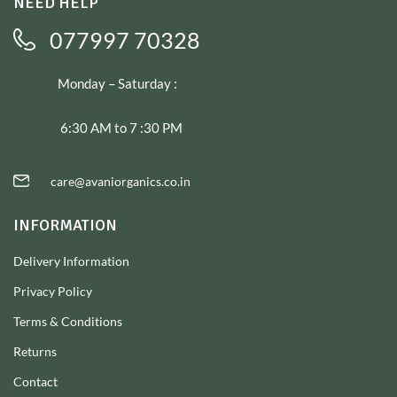
NEED HELP
077997 70328
Monday – Saturday :
6:30 AM to 7 :30 PM
care@avaniorganics.co.in
INFORMATION
Delivery Information
Privacy Policy
Terms & Conditions
Returns
Contact