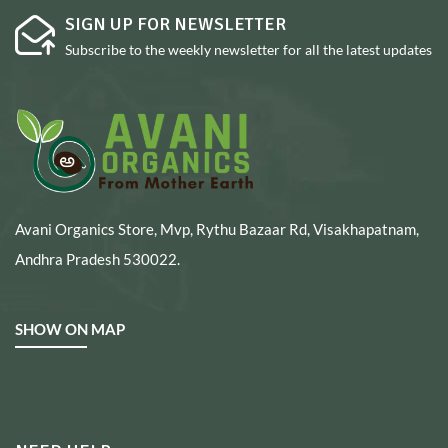
SIGN UP FOR NEWSLETTER
Subscribe to the weekly newsletter for all the latest updates
Avani Organics Store, Mvp, Rythu Bazaar Rd, Visakhapatnam,
Andhra Pradesh 530022.
SHOW ON MAP