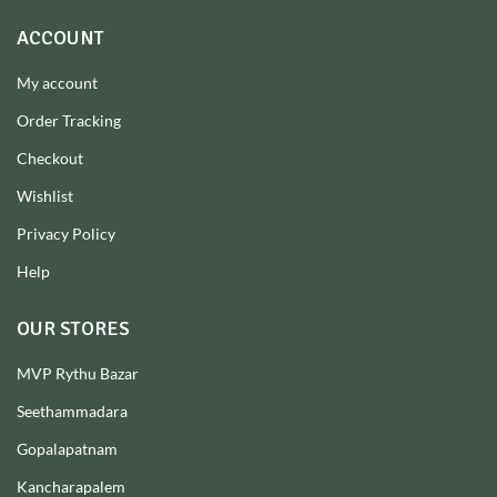
ACCOUNT
My account
Order Tracking
Checkout
Wishlist
Privacy Policy
Help
OUR STORES
MVP Rythu Bazar
Seethammadara
Gopalapatnam
Kancharapalem