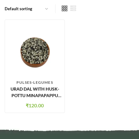
PULSES-LEGUMES
URAD DAL WITH HUSK-
POTTU MINAPAPAPPU
500GMS
₹
120.00