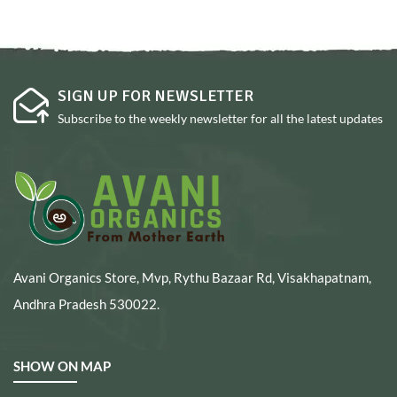
SIGN UP FOR NEWSLETTER
Subscribe to the weekly newsletter for all the latest updates
Avani Organics Store, Mvp, Rythu Bazaar Rd, Visakhapatnam,
Andhra Pradesh 530022.
SHOW ON MAP