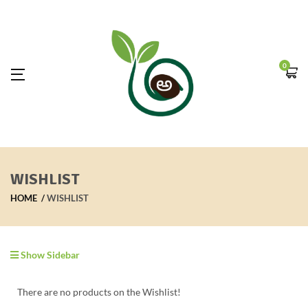
0
WISHLIST
HOME
WISHLIST
Show Sidebar
There are no products on the Wishlist!