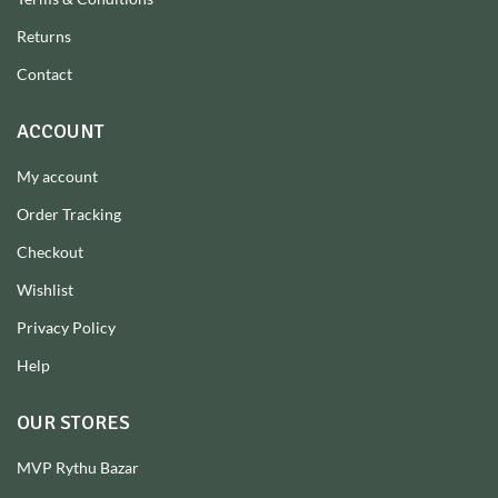
Returns
Contact
ACCOUNT
My account
Order Tracking
Checkout
Wishlist
Privacy Policy
Help
OUR STORES
MVP Rythu Bazar