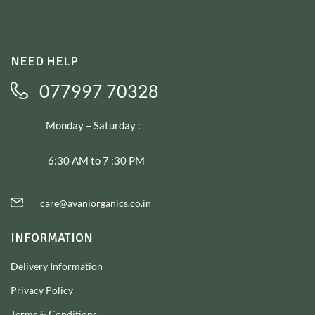
NEED HELP
077997 70328
Monday – Saturday :
6:30 AM to 7 :30 PM
care@avaniorganics.co.in
INFORMATION
Delivery Information
Privacy Policy
Terms & Conditions