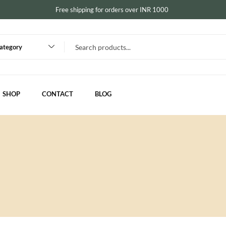
Free shipping for orders over INR 1000
category
SHOP
CONTACT
BLOG