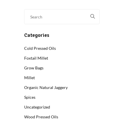
Categories
Cold Pressed Oils
Foxtail Millet
Grow Bags
Millet
Organic Natural Jaggery
Spices
Uncategorized
Wood Pressed Oils