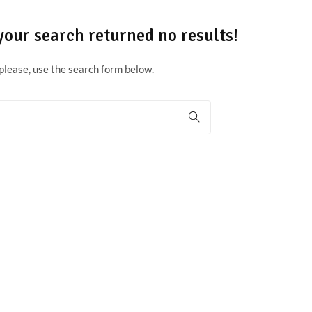
your search returned no results!
please, use the search form below.