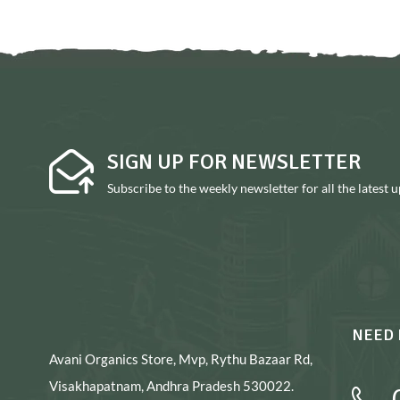
SIGN UP FOR NEWSLETTER
Subscribe to the weekly newsletter for all the latest 
NEED 
Avani Organics Store, Mvp, Rythu Bazaar Rd,
Visakhapatnam, Andhra Pradesh 530022.