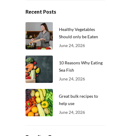
Recent Posts
Healthy Vegetables
Should only be Eaten
June 24, 2026
10 Reasons Why Eating
Sea Fish
June 24, 2026
Great bulk recipes to
help use
June 24, 2026