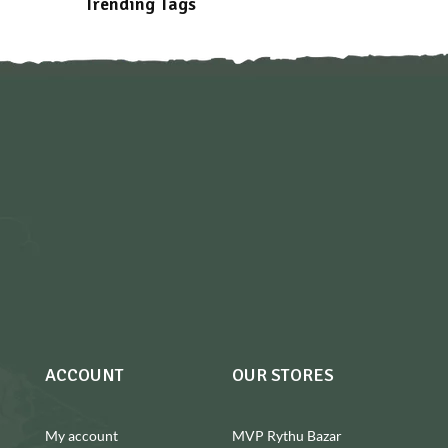
Trending Tags
ACCOUNT
OUR STORES
My account
MVP Rythu Bazar