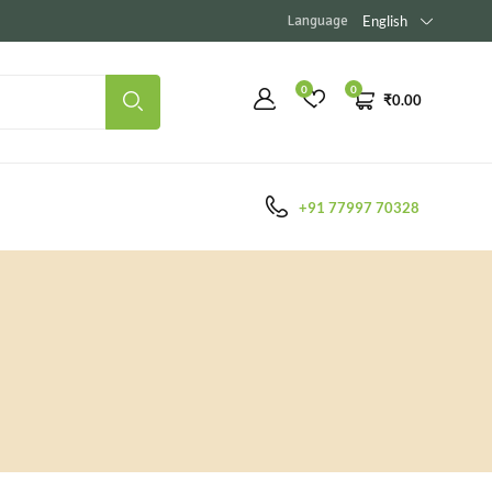
Language
English
0
0
₹
0.00
+91 77997 70328