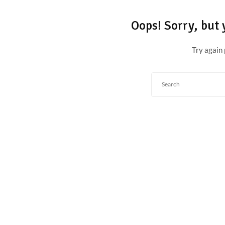
Oops!
Sorry, but 
Try again 