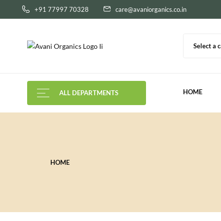
+91 77997 70328
care@avaniorganics.co.in
Select a 
HOME
ALL DEPARTMENTS
HOME