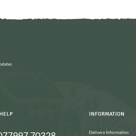
updates
HELP
INFORMATION
Delivery Information
077997 70328